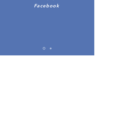
Facebook
We're here to help.
info@accessonly.co.uk
07803951363