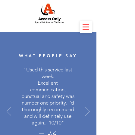
WHAT PEOPLE SAY
"
Used this service last
week.
Excellent
communication,
punctual and safety was
number one priority. I’d
thoroughly recommend
and will definitely use
again... 10/10"
— J.C